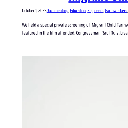
October 1, 2025
Documentary
, 
Education
, 
Engineers
, 
Farmworkers
,
We held a special private screening of Migrant Child Farmwo
featured in the film attended: Congressman Raul Ruiz, L