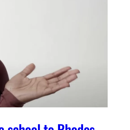
c school to Rhodes