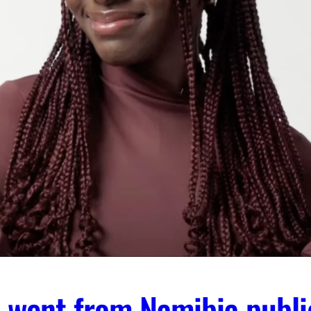
 went from Namibia publi