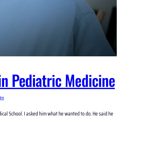
n Pediatric Medicine
ilm
cal School. I asked him what he wanted to do. He said he