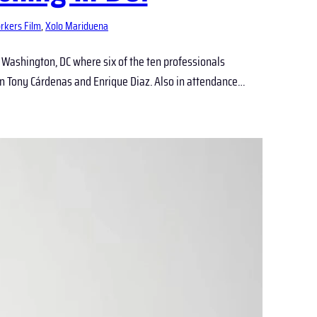
rkers Film
, 
Xolo Mariduena
n Washington, DC where six of the ten professionals
 Tony Cárdenas and Enrique Diaz. Also in attendance…