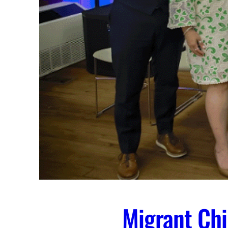
Migrant Chi