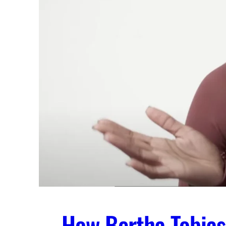
How Bertha Tobias