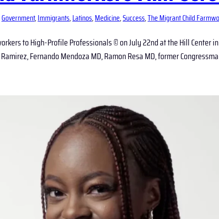
 
Government
, 
Immigrants
, 
Latinos
, 
Medicine
, 
Success
, 
The Migrant Child Farmwo
rkers to High-Profile Professionals © on July 22nd at the Hill Center i
isa Ramirez, Fernando Mendoza MD, Ramon Resa MD, former Congressman