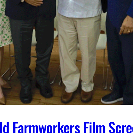
ld Farmworkers Film Scre