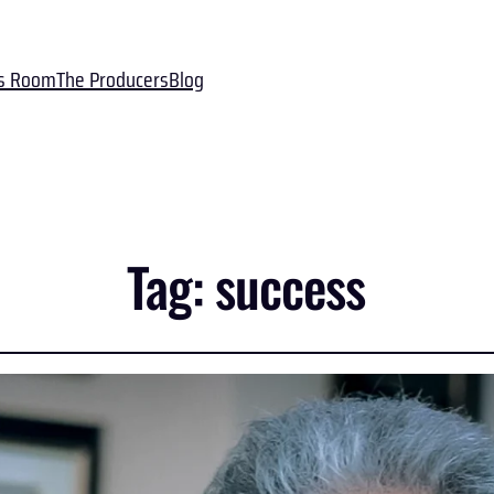
s Room
The Producers
Blog
Tag:
success