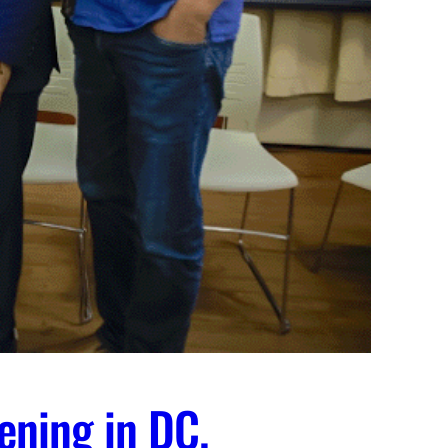
ening in DC.