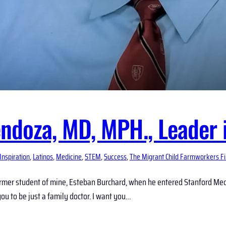
ndoza, MD, MPH., Leader i
Inspiration
, 
Latinos
, 
Medicine
, 
STEM
, 
Success
, 
The Migrant Child Farmworkers F
rmer student of mine, Esteban Burchard, when he entered Stanford Medi
 you to be just a family doctor. I want you…