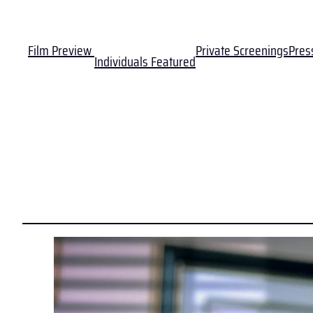
Film Preview
Private Screenings
Pres
Individuals Featured