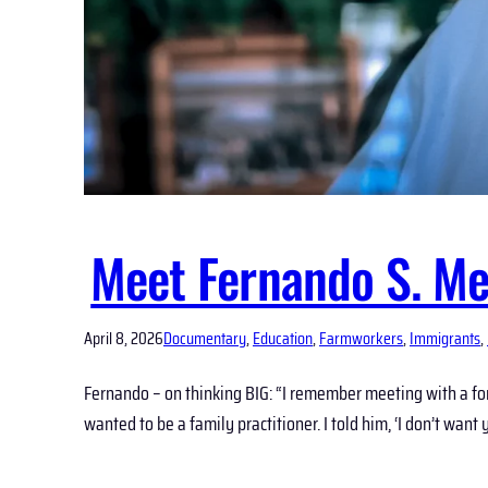
Meet Fernando S. Me
April 8, 2026
Documentary
, 
Education
, 
Farmworkers
, 
Immigrants
, 
Fernando – on thinking BIG: “I remember meeting with a fo
wanted to be a family practitioner. I told him, ‘I don’t want