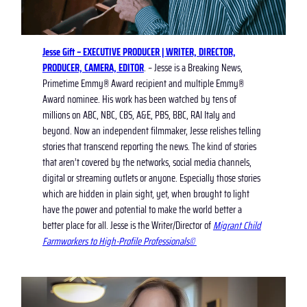
Jesse Gift – EXECUTIVE PRODUCER | WRITER, DIRECTOR,
PRODUCER, CAMERA, EDITOR
. – Jesse is a Breaking News,
Primetime Emmy® Award recipient and multiple Emmy®
Award nominee. His work has been watched by tens of
millions on ABC, NBC, CBS, A&E, PBS, BBC, RAI Italy and
beyond. Now an independent filmmaker, Jesse relishes telling
stories that transcend reporting the news. The kind of stories
that aren’t covered by the networks, social media channels,
digital or streaming outlets or anyone. Especially those stories
which are hidden in plain sight, yet, when brought to light
have the power and potential to make the world better a
better place for all. Jesse is the Writer/Director of
Migrant Child
Farmworkers to High-Profile Professionals©