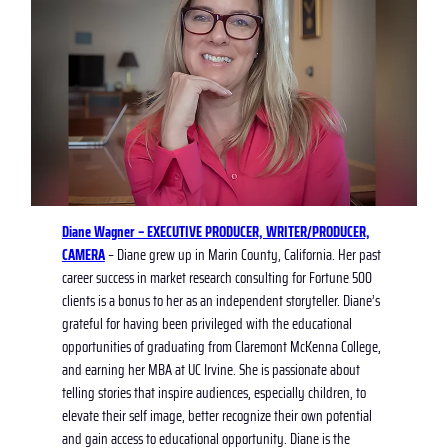
Diane
Wagner – EXECUTIVE PRODUCER, WRIT
ER/PRODUCER,
CAMERA
– Diane grew up in Marin County, California. Her past
career success in market research consulting for Fortune 500
clients is a bonus to her as an independent storyteller. Diane’s
grateful for having been privileged with the educational
opportunities of graduating from Claremont McKenna College,
and earning her MBA at UC Irvine. She is passionate about
telling stories that inspire audiences, especially children, to
elevate their self image, better recognize their own potential
and gain access to educational opportunity. Diane is the