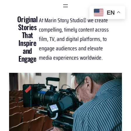
EN
Original
At Marin Story Studio© we create
Stories
compelling, timely content across
That
film, TV, and digital platforms, to
Inspire
engage audiences and elevate
and
media experiences worldwide.
Engage