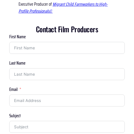
Executive Producer of
Migrant Child Farmworkers to High-
Profile Professionals©
Contact Film Producers
First Name
Last Name
Email
Subject