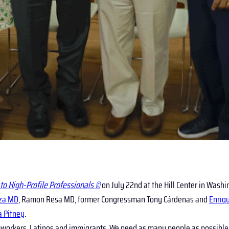
to High-Profile Professionals ©
on July 22nd at the Hill Center in Washi
za MD
, Ramon Resa MD, former Congressman Tony Cárdenas and
Enriq
a Pitney
.
rmworkers, Latinos and immigrants. We need as many people as possible 