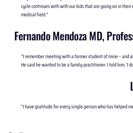
cycle continues with with our kids that are going on in the
medical field.”
Fernando Mendoza MD, Professo
“I remember meeting with a former student of mine – and a
He said he wanted to be a family practitioner. I told him, ‘I do
“I have gratitude for every single person who has helped 