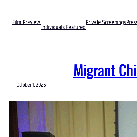
Skip
to
Film Preview
Private Screenings
Pres
content
Individuals Featured
Migrant Chi
October 1, 2025