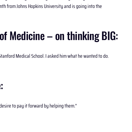
nth from Johns Hopkins University and is going into the
of Medicine – on thinking BIG:
tanford Medical School. I asked him what he wanted to do.
:
esire to pay it forward by helping them.”