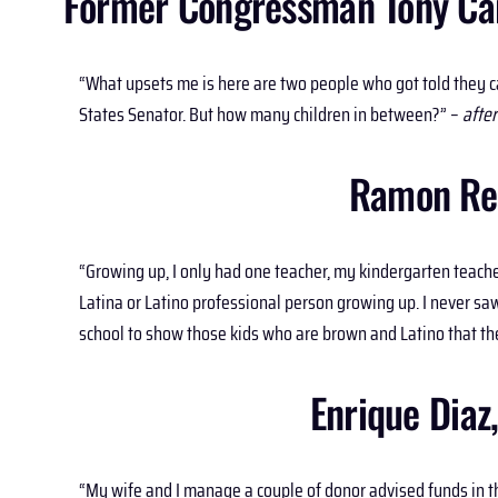
Former Congressman Tony Cárd
“What upsets me is here are two people who got told they c
States Senator. But how many children in between?” –
after
Ramon Res
“Growing up, I only had one teacher, my kindergarten teache
Latina or Latino professional person growing up. I never saw 
school to show those kids who are brown and Latino that the
Enrique Diaz
“My wife and I manage a couple of donor advised funds in th