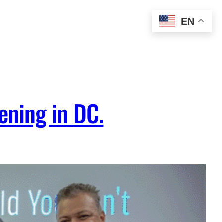
EN
ening in DC.