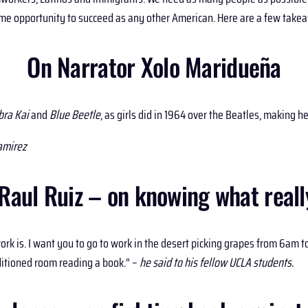
 same opportunity to succeed as any other American. Here are a few take
On Narrator Xolo Maridueña
bra Kai
and
Blue Beetle
, as girls did in 1964 over the Beatles, making 
amirez
aul Ruiz – on knowing what really
k is. I want you to go to work in the desert picking grapes from 6am to
nditioned room reading a book.” –
he said to his fellow UCLA students.