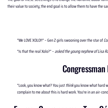
their value to society; the end goal is to allow them to have the
“We LOVE XOLO!!” – Gen Z girls swooning over the star of
Co
“Is that the real Xolo?” –
asked the young nephew of Lisa R
Congressman R
“Look, you know what? You just
think
you know what hard wor
complain to me about this is hard work. You’re in an air-co