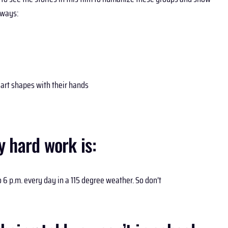
aways:
heart shapes with their hands
 hard work is:
 6 p.m. every day in a 115 degree weather. So don’t