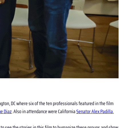
ngton, DC where six of the ten professionals featured in the film
ue Diaz
. Also in attendance were California
Senator Alex Padilla
,
to see the stories in this film to humanize these groups and show