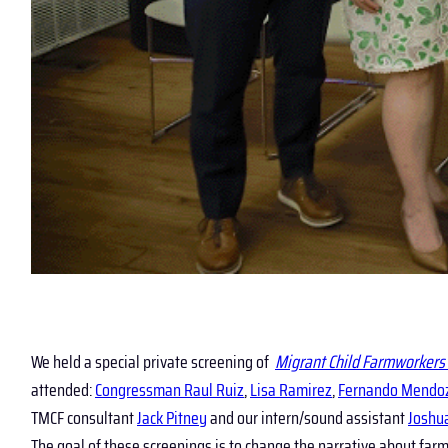
We held a special private screening of
Migrant Child Farmworkers 
attended:
Congressman Raul Ruiz
,
Lisa Ramirez
,
Fernando Mendo
TMCF consultant
Jack Pitney
and our intern/sound assistant
Joshu
The goal of these screenings is to change the narrative about fa