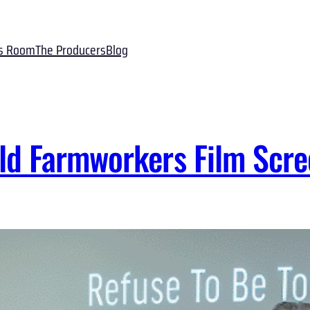
s Room
The Producers
Blog
ld Farmworkers Film Scre