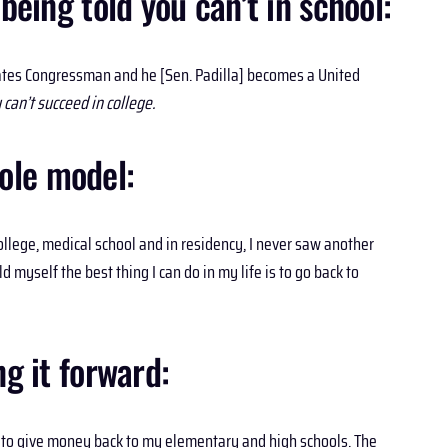
ing told you can’t in school:
tates Congressman and he [Sen. Padilla] becomes a United
can’t succeed in college.
ole model:
llege, medical school and in residency, I never saw another
 myself the best thing I can do in my life is to go back to
g it forward:
le to give money back to my elementary and high schools. The