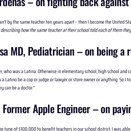
enas – on fighting back against be
an’t by the same teacher ten years apart – then I become the United S
 describing how the same teacher at their school told each of them they 
a MD, Pediatrician – on being a r
r, who was a Latina. Otherwise in elementary school, high school and co
a Latino be a cop or judge or lawyer or store owner or anything. So I told
y can be a doctor.”
, Former Apple Engineer – on payin
e tune of $100,000 to benefit teachers in our school district. I was ab