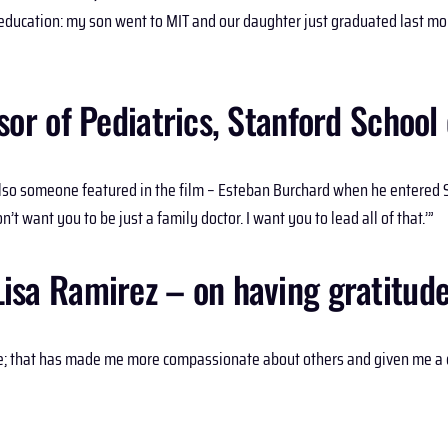
ir education: my son went to MIT and our daughter just graduated last mo
r of Pediatrics, Stanford School 
lso someone featured in the film – Esteban Burchard when he entered S
n’t want you to be just a family doctor. I want you to lead all of that.’”
Lisa Ramirez – on having gratitude
me; that has made me more compassionate about others and given me a d