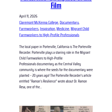
Film
April 11, 2026
Claremont McKenna College
, 
Documentary
, 
Farmworkers
, 
Inspiration
, 
Medicine
, 
Migrant Child
Farmworkers to High-Profile Professionals
The local paper in Porterville, California is The Porterville
Recorder. Porterville plays a starring role in the Migrant
Child Farmworkers to High-Profile
Professionals documentary as the Central Valley
community is where the seeds for the documentary were
planted – 20 years ago! The Porterville Recorder’s article
entitled “Ramon’s Resilience” wrote about Dr. Ramon
Resa, one of the…