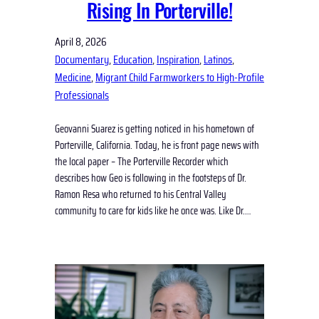
Rising In Porterville!
April 8, 2026
Documentary
, 
Education
, 
Inspiration
, 
Latinos
, 
Medicine
, 
Migrant Child Farmworkers to High-Profile
Professionals
Geovanni Suarez is getting noticed in his hometown of
Porterville, California. Today, he is front page news with
the local paper – The Porterville Recorder which
describes how Geo is following in the footsteps of Dr.
Ramon Resa who returned to his Central Valley
community to care for kids like he once was. Like Dr.…