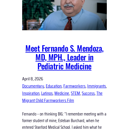
Meet Fernando S. Mendoza,
MD, MPH., Leader in
Pediatric Medicine
April 8, 2026
Documentary
, 
Education
, 
Farmworkers
, 
Immigrants
, 
Inspiration
, 
Latinos
, 
Medicine
, 
STEM
, 
Success
, 
The
Migrant Child Farmworkers Film
Fernando – on thinking BIG: “I remember meeting with a
former student of mine, Esteban Burchard, when he
entered Stanford Medical School. I asked him what he