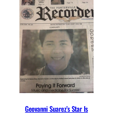
Geovanni Suarez’s Star Is