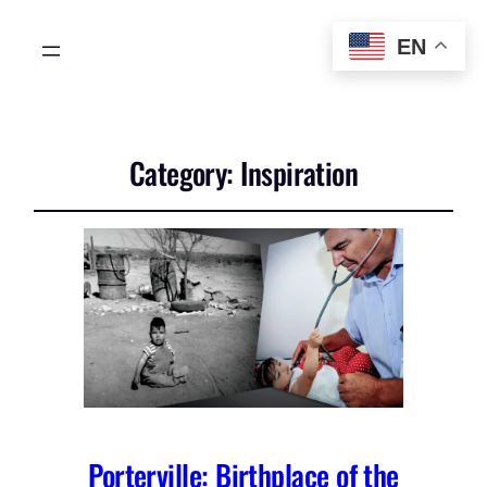
EN
Category:
Inspiration
Porterville: Birthplace of the