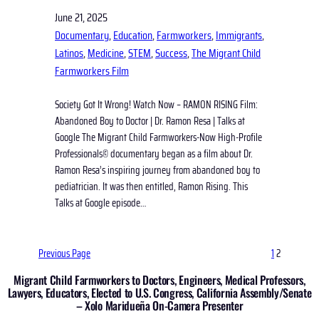
June 21, 2025
Documentary
, 
Education
, 
Farmworkers
, 
Immigrants
, 
Latinos
, 
Medicine
, 
STEM
, 
Success
, 
The Migrant Child
Farmworkers Film
Society Got It Wrong! Watch Now – RAMON RISING Film:
Abandoned Boy to Doctor | Dr. Ramon Resa | Talks at
Google The Migrant Child Farmworkers-Now High-Profile
Professionals© documentary began as a film about Dr.
Ramon Resa’s inspiring journey from abandoned boy to
pediatrician. It was then entitled, Ramon Rising. This
Talks at Google episode…
Previous Page
1
2
Migrant Child Farmworkers to Doctors, Engineers, Medical Professors,
Lawyers, Educators, Elected to U.S. Congress, California Assembly/Senate
– Xolo Maridueña On-Camera Presenter