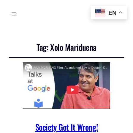
EN
Tag:
Xolo Mariduena
Society Got It Wrong!