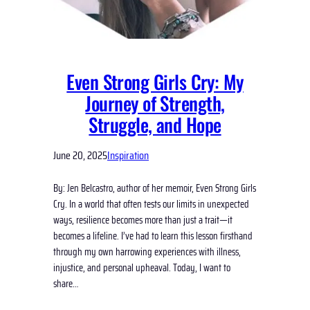
Even Strong Girls Cry: My
Journey of Strength,
Struggle, and Hope
June 20, 2025
Inspiration
By: Jen Belcastro, author of her memoir, Even Strong Girls
Cry. In a world that often tests our limits in unexpected
ways, resilience becomes more than just a trait—it
becomes a lifeline. I’ve had to learn this lesson firsthand
through my own harrowing experiences with illness,
injustice, and personal upheaval. Today, I want to
share…