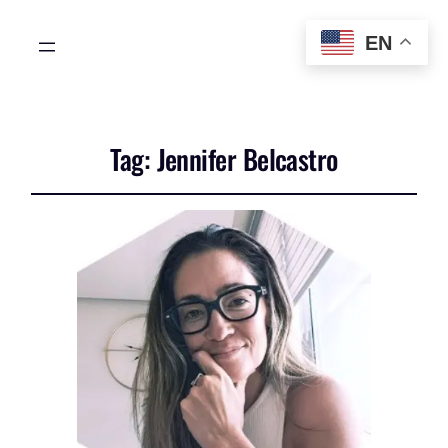
EN
Tag:
Jennifer Belcastro