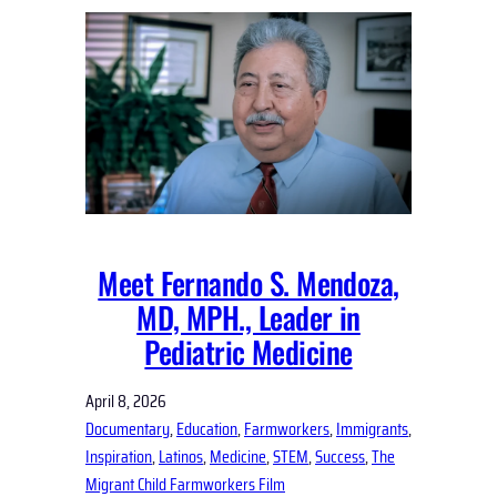
Meet Fernando S. Mendoza,
MD, MPH., Leader in
Pediatric Medicine
April 8, 2026
Documentary
, 
Education
, 
Farmworkers
, 
Immigrants
, 
Inspiration
, 
Latinos
, 
Medicine
, 
STEM
, 
Success
, 
The
Migrant Child Farmworkers Film