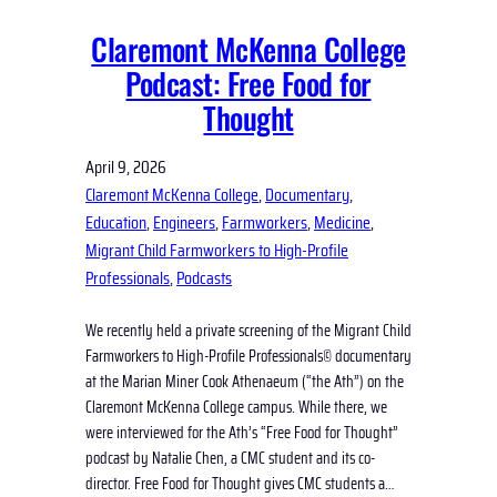
Claremont McKenna College
Podcast: Free Food for
Thought
April 9, 2026
Claremont McKenna College
, 
Documentary
, 
Education
, 
Engineers
, 
Farmworkers
, 
Medicine
, 
Migrant Child Farmworkers to High-Profile
Professionals
, 
Podcasts
We recently held a private screening of the Migrant Child
Farmworkers to High-Profile Professionals© documentary
at the Marian Miner Cook Athenaeum (“the Ath”) on the
Claremont McKenna College campus. While there, we
were interviewed for the Ath’s “Free Food for Thought”
podcast by Natalie Chen, a CMC student and its co-
director. Free Food for Thought gives CMC students a…