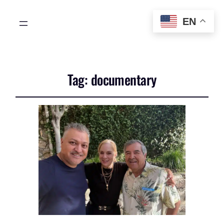
EN
Tag:
documentary