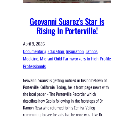
Geovanni Suarez’s Star Is
Rising In Porterville!
April 8, 2026
Documentary
, 
Education
, 
Inspiration
, 
Latinos
, 
Medicine
, 
Migrant Child Farmworkers to High-Profile
Professionals
Geovanni Suarez is getting noticed in his hometown of
Porterville, California. Today, he is front page news with
the local paper – The Porterville Recorder which
describes how Geo is following in the footsteps of Dr.
Ramon Resa who returned to his Central Valley
community to care for kids like he once was. Like Dr.…