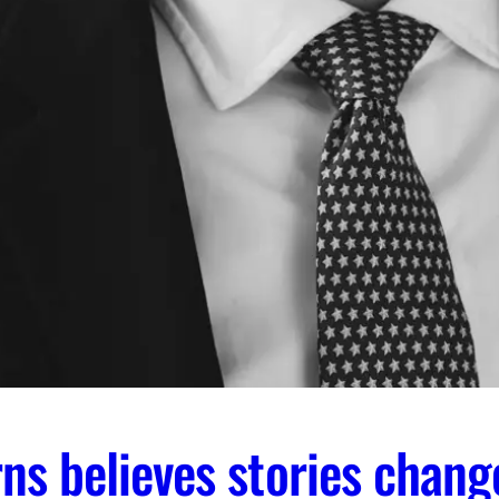
ns believes stories chang