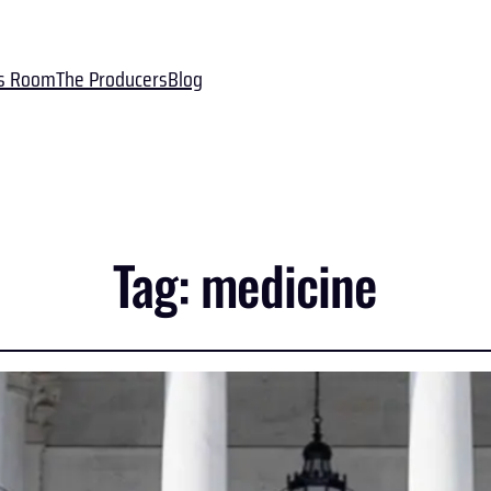
s Room
The Producers
Blog
Tag:
medicine