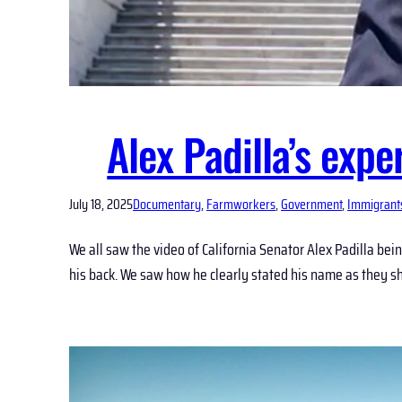
Alex Padilla’s exp
July 18, 2025
Documentary
, 
Farmworkers
, 
Government
, 
Immigrant
We all saw the video of California Senator Alex Padilla b
his back. We saw how he clearly stated his name as they sho