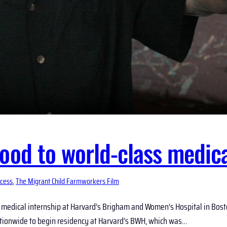
ood to world-class medica
cess
, 
The Migrant Child Farmworkers Film
medical internship at Harvard’s Brigham and Women’s Hospital in Boston
 nationwide to begin residency at Harvard’s BWH, which was…