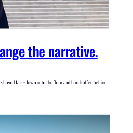
ange the narrative.
ay, shoved face-down onto the floor and handcuffed behind