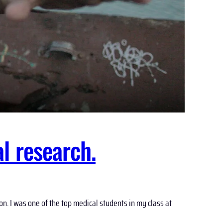
l research.
. I was one of the top medical students in my class at