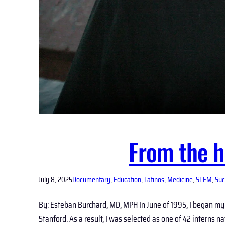
From the h
July 8, 2025
Documentary
, 
Education
, 
Latinos
, 
Medicine
, 
STEM
, 
Suc
By: Esteban Burchard, MD, MPH In June of 1995, I began my 
Stanford. As a result, I was selected as one of 42 interns