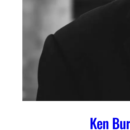
Ken Bur