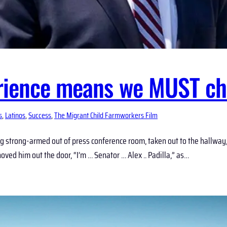
erience means we MUST ch
s
, 
Latinos
, 
Success
, 
The Migrant Child Farmworkers Film
eing strong-armed out of press conference room, taken out to the hallw
ved him out the door, “I’m … Senator … Alex .. Padilla,” as…