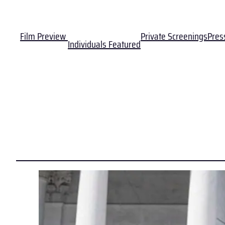
Film Preview
Private Screenings
Pres
Individuals Featured