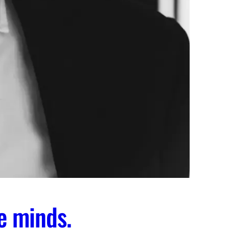
e minds.